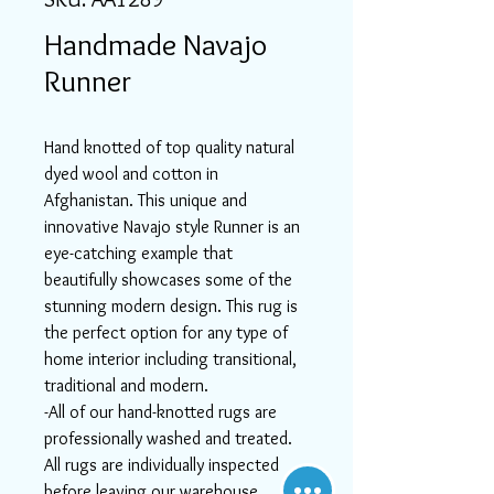
Handmade Navajo
Runner
Hand knotted of top quality natural
dyed wool and cotton in
Afghanistan. This unique and
innovative Navajo style Runner is an
eye-catching example that
beautifully showcases some of the
stunning modern design. This rug is
the perfect option for any type of
home interior including transitional,
traditional and modern.
-All of our hand-knotted rugs are
professionally washed and treated.
All rugs are individually inspected
before leaving our warehouse.