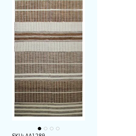
SKU: AA1289