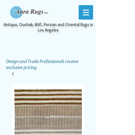
Antique, Oushak, IKAT, Persian and Oriental Rugs in
Los Angeles
Design and Trade Professionals receive
exclusive pricing.