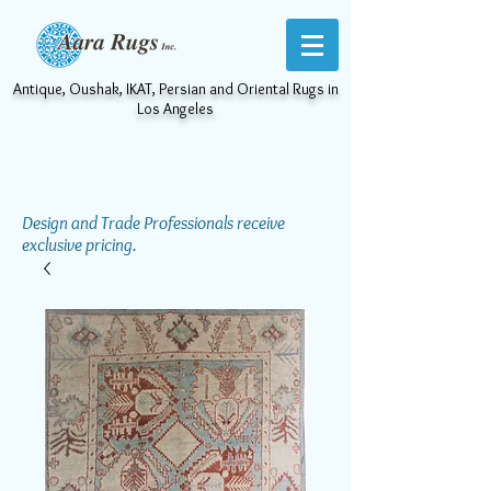
Antique, Oushak, IKAT, Persian and Oriental Rugs in
Los Angeles
Design and Trade Professionals receive
exclusive pricing.