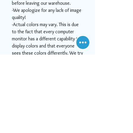
before leaving our warehouse.
-We apologize for any lack of image
quality!
-Actual colors may vary. This is due
to the fact that every computer
monitor has a different capability to
display colors and that everyone
sees these colors differently. We try
to show the rugs as life-like as
possible, but please understand the
actual color may vary slightly from
your monitor.
-If you need help or can't find
something you like, or if you want
more detailed images, please email
us at info@aararug.com! We will do
our best to serve you, as, at Aara
Rugs, customer satisfaction is #1