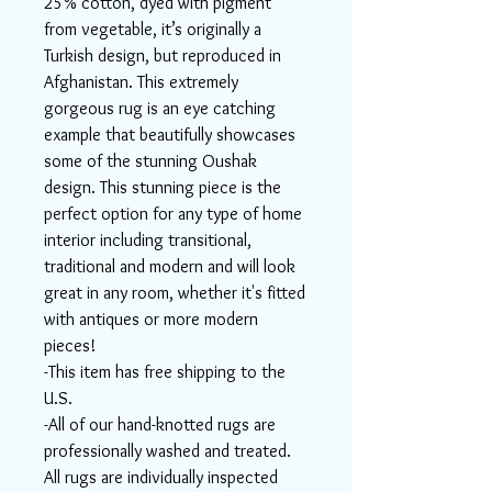
25% cotton, dyed with pigment
from vegetable, it’s originally a
Turkish design, but reproduced in
Afghanistan. This extremely
gorgeous rug is an eye catching
example that beautifully showcases
some of the stunning Oushak
design. This stunning piece is the
perfect option for any type of home
interior including transitional,
traditional and modern and will look
great in any room, whether it's fitted
with antiques or more modern
pieces!
-This item has free shipping to the
U.S.
-All of our hand-knotted rugs are
professionally washed and treated.
All rugs are individually inspected