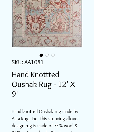
SKU: AA1081
Hand Knottted
Oushak Rug - 12' X
9'
Hand knotted Oushak rug made by
Aara Rugs Inc. This stunning allover
design rug is made of 75% wool &