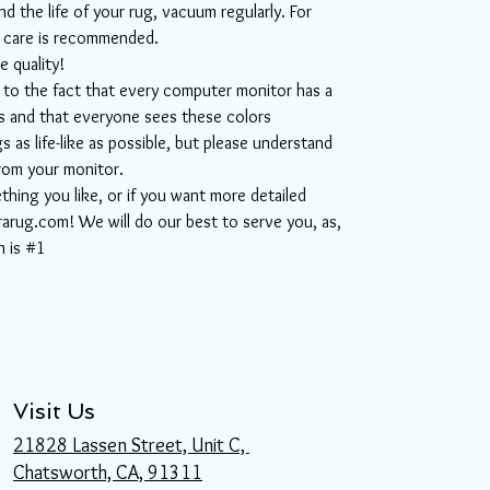
d the life of your rug, vacuum regularly. For
l care is recommended.
e quality!
ue to the fact that every computer monitor has a
ors and that everyone sees these colors
s as life-like as possible, but please understand
from your monitor.
ething you like, or if you want more detailed
rarug.com! We will do our best to serve you, as,
n is #1
Visit Us
21828 Lassen Street, Unit C,
Chatsworth, CA, 91311