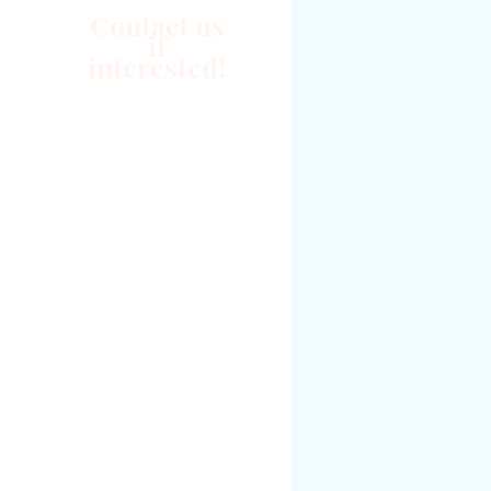
Contact us
if
interested!