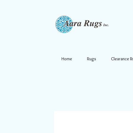
Home
Rugs
Clearance 