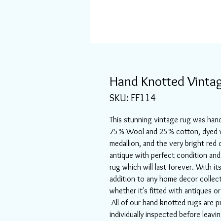
Hand Knotted Vintag
SKU: FF114
This stunning vintage rug was hand
75% Wool and 25% cotton, dyed wi
medallion, and the very bright red c
antique with perfect condition and
rug which will last forever. With it
addition to any home decor collec
whether it's fitted with antiques 
-All of our hand-knotted rugs are p
individually inspected before leav