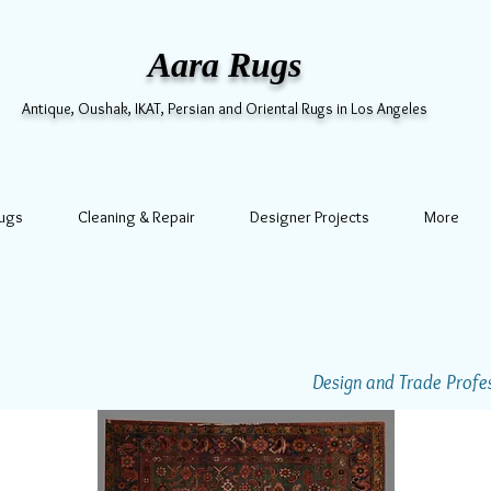
Aara Rugs
Antique, Oushak, IKAT, Persian and Oriental Rugs in Los Angeles
Rugs
Cleaning & Repair
Designer Projects
More
Design and Trade Profess