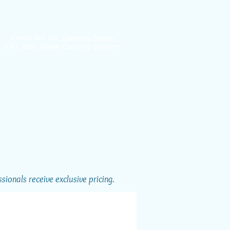
Check out our
Cleaning Prices
LA's Best Green Cleaning System
ionals receive exclusive pricing.