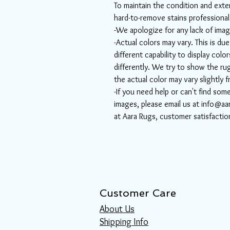
To maintain the condition and exten
hard-to-remove stains professiona
-We apologize for any lack of imag
-Actual colors may vary. This is d
different capability to display col
differently. We try to show the rug
the actual color may vary slightly 
-If you need help or can't find som
images, please email us at info@aa
at Aara Rugs, customer satisfactio
Customer Care
About Us
Shipping Info