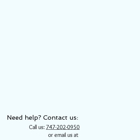
Need help? Contact us:
Call us:
747-202-0950
or email us at