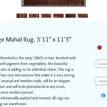
e Mahal Rug. 5'11" x 11'3"
Color
*
Length
-knotted in the early 1880’s in Iran. Knotted with
th pigment from vegetables, the beautiful
Selec
olor is adding to its individual charm. This rug is
Width
*
 has very tied weaves that make it a very strong
s unusual and timeless style, will be an elegant
Selec
tion and will look phenomenal at any room,
or more modern pieces!
rofessionally washed and treated. All rugs are
ing our warehouse.