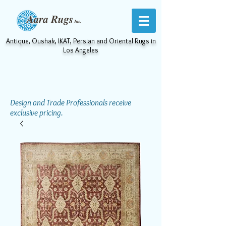
Antique, Oushak, IKAT, Persian and Oriental Rugs in
Los Angeles
Design and Trade Professionals receive
exclusive pricing.