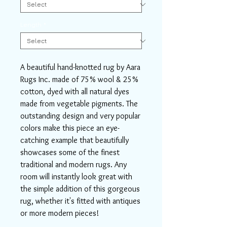
Length
*
A beautiful hand-knotted rug by Aara
Rugs Inc. made of 75% wool & 25%
cotton, dyed with all natural dyes
made from vegetable pigments. The
outstanding design and very popular
colors make this piece an eye-
catching example that beautifully
showcases some of the finest
traditional and modern rugs. Any
room will instantly look great with
the simple addition of this gorgeous
rug, whether it's fitted with antiques
or more modern pieces!