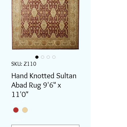
SKU: Z110
Hand Knotted Sultan
Abad Rug 9'6" x
11'0"
Color
*
Width
*