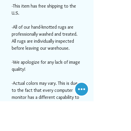
-This item has free shipping to the
U.S.
-All of our hand-knotted rugs are
professionally washed and treated.
All rugs are individually inspected
before leaving our warehouse.
-We apologize for any lack of image
quality!
-Actual colors may vary. This is due
to the fact that every computer
monitor has a different capability to
display colors and that everyone
sees these colors differently. We try
to show the rugs as life-like as
possible, but please understand the