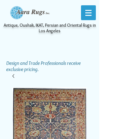
Antique, Oushak, IKAT, Persian and Oriental Rugs in
Los Angeles
Design and Trade Professionals receive
exclusive pricing.