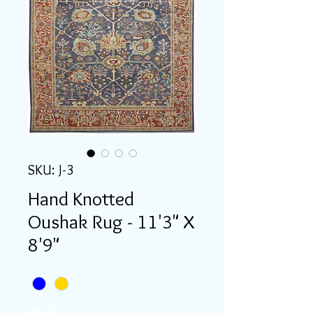
SKU: J-3
Hand Knotted
Oushak Rug - 11'3" X
8'9"
Color
*
Length
*