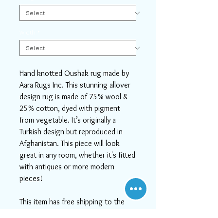
Width
*
Hand knotted Oushak rug made by
Aara Rugs Inc. This stunning allover
design rug is made of 75% wool &
25% cotton, dyed with pigment
from vegetable. It’s originally a
Turkish design but reproduced in
Afghanistan. This piece will look
great in any room, whether it's fitted
with antiques or more modern
pieces!
This item has free shipping to the
U.S.