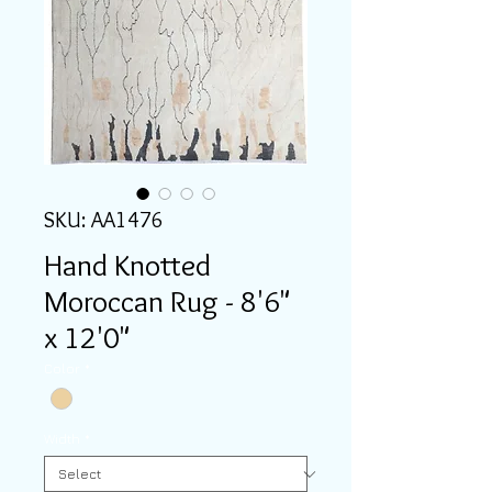
SKU: AA1476
Hand Knotted
Moroccan Rug - 8'6"
x 12'0"
Color
*
Width
*