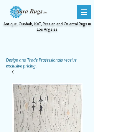
Antique, Oushak, IKAT, Persian and Oriental Rugs in
Los Angeles
Design and Trade Professionals receive
exclusive pricing.