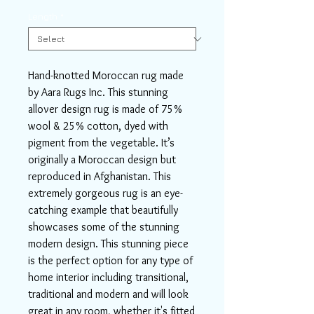
Length
*
Hand-knotted Moroccan rug made
by Aara Rugs Inc. This stunning
allover design rug is made of 75%
wool & 25% cotton, dyed with
pigment from the vegetable. It’s
originally a Moroccan design but
reproduced in Afghanistan. This
extremely gorgeous rug is an eye-
catching example that beautifully
showcases some of the stunning
modern design. This stunning piece
is the perfect option for any type of
home interior including transitional,
traditional and modern and will look
great in any room, whether it's fitted