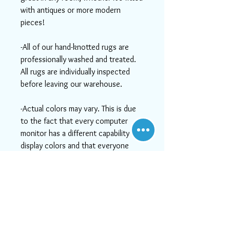
with antiques or more modern
pieces!
-All of our hand-knotted rugs are
professionally washed and treated.
All rugs are individually inspected
before leaving our warehouse.
-Actual colors may vary. This is due
to the fact that every computer
monitor has a different capability to
display colors and that everyone
sees these colors differently. We try
to show the rugs as life-like as
possible, but please understand the
actual color may vary slightly from
your monitor.