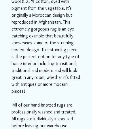
wool & 25% cotton, dyed with
pigment from the vegetable. It’s
originally a Moroccan design but
reproduced in Afghanistan. This
extremely gorgeous rug is an eye
catching example that beautifully
showcases some of the stunning
modern design. This stunning piece
is the perfect option for any type of
home interior including transitional,
traditional and modern and will look
great in any room, whether it's fitted
with antiques or more modern
pieces!
-All of our hand-knotted rugs are
professionally washed and treated.
All rugs are individually inspected
before leaving our warehouse.