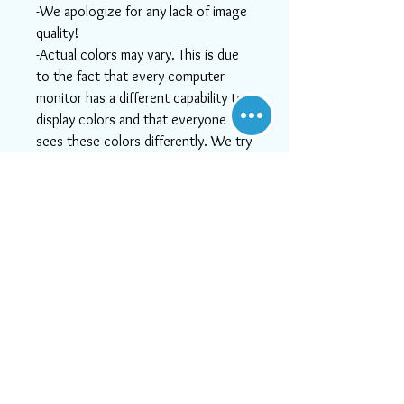
-We apologize for any lack of image
quality!
-Actual colors may vary. This is due
to the fact that every computer
monitor has a different capability to
display colors and that everyone
sees these colors differently. We try
to show the rugs as life-like as
possible, but please understand the
actual color may vary slightly from
your monitor.
-If you need help or can't find
something you like, or if you want
more detailed images, please email
us at info@aararug.com! We will do
our best to serve you, as, at Aara
Rugs, customer satisfaction is #1