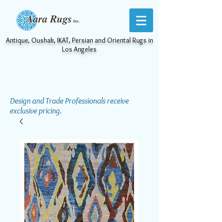
Antique, Oushak, IKAT, Persian and Oriental Rugs in
Los Angeles
Design and Trade Professionals receive
exclusive pricing.