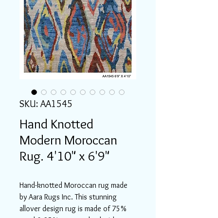
SKU: AA1545
Hand Knotted
Modern Moroccan
Rug. 4'10" x 6'9"
Hand-knotted Moroccan rug made
by Aara Rugs Inc. This stunning
allover design rug is made of 75%