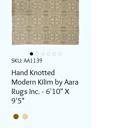
SKU: AA1139
Hand Knotted
Modern Kilim by Aara
Rugs Inc. - 6'10" X
9'5"
Color
*
Width
*