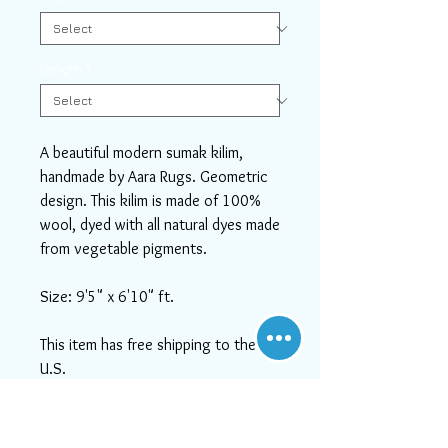
Length
*
A beautiful modern sumak kilim,
handmade by Aara Rugs. Geometric
design. This kilim is made of 100%
wool, dyed with all natural dyes made
from vegetable pigments.
Size: 9'5" x 6'10" ft.
This item has free shipping to the
U.S.
If you need help or can't find
something you like, please contact