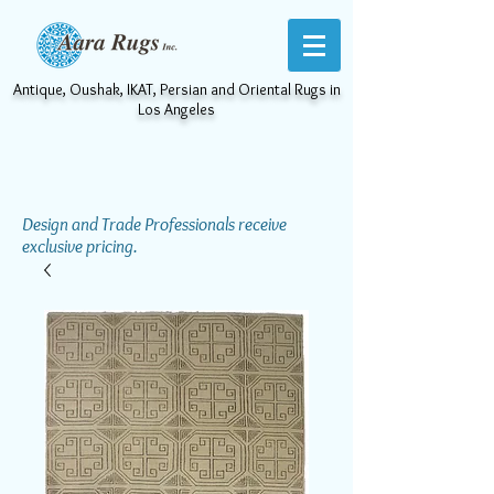
Antique, Oushak, IKAT, Persian and Oriental Rugs in
Los Angeles
Design and Trade Professionals receive
exclusive pricing.