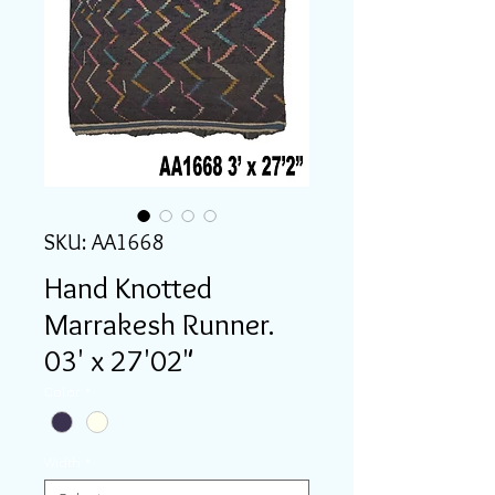
SKU: AA1668
Hand Knotted
Marrakesh Runner.
03' x 27'02"
Color
*
Width
*