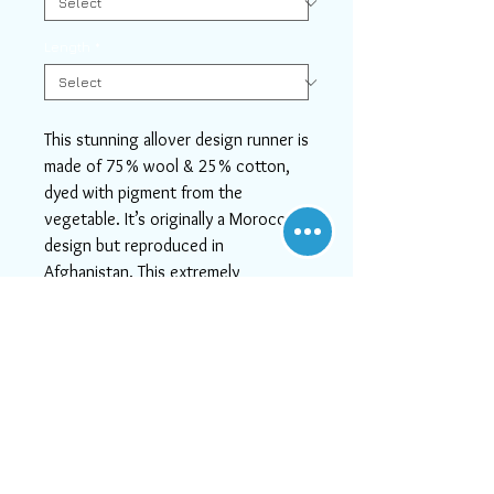
Length
*
This stunning allover design runner is
made of 75% wool & 25% cotton,
dyed with pigment from the
vegetable. It’s originally a Moroccan
design but reproduced in
Afghanistan. This extremely
gorgeous runner is an eye catching
example that beautifully showcases
some of the stunning modern
design. This stunning piece is the
perfect option for any type of home
interior including transitional,
traditional and modern and will look
great in any room, whether it's fitted