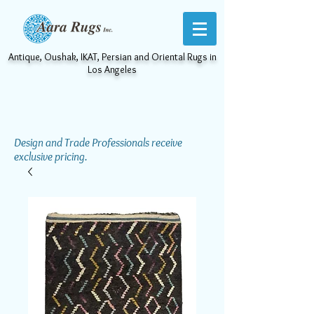
Antique, Oushak, IKAT, Persian and Oriental Rugs in
Los Angeles
Design and Trade Professionals receive
exclusive pricing.