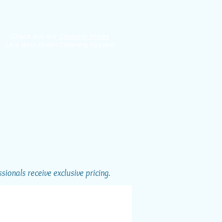
Check out our
Cleaning Prices
LA's Best Green Cleaning System
ionals receive exclusive pricing.