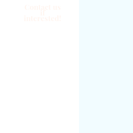
Contact us
if
interested!