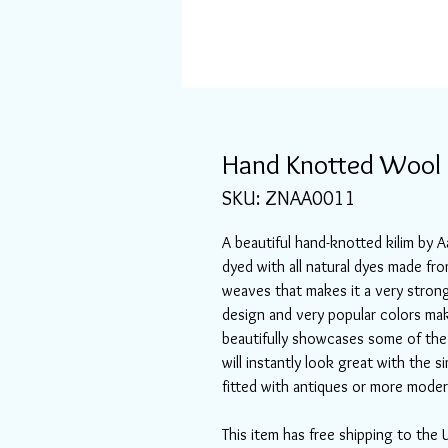
Hand Knotted Wool &
SKU: ZNAA0011
A beautiful hand-knotted kilim by
dyed with all natural dyes made fr
weaves that makes it a very strong 
design and very popular colors mak
beautifully showcases some of the 
will instantly look great with the s
fitted with antiques or more moder
This item has free shipping to the 