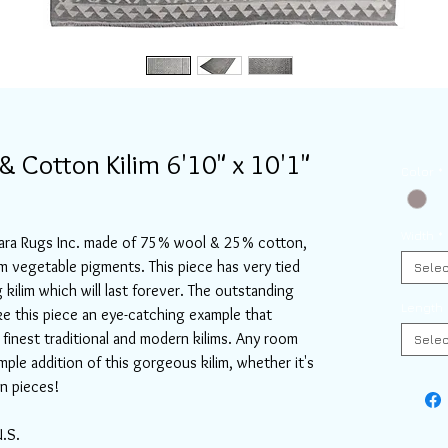
 Cotton Kilim 6'10" x 10'1"
Color
*
Width
*
 Aara Rugs Inc. made of 75% wool & 25% cotton,
om vegetable pigments. This piece has very tied
Selec
kilim which will last forever. The outstanding
Length
e this piece an eye-catching example that
finest traditional and modern kilims. Any room
Selec
imple addition of this gorgeous kilim, whether it's
n pieces!
U.S.