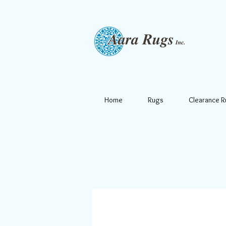
Home
Rugs
Clearance 