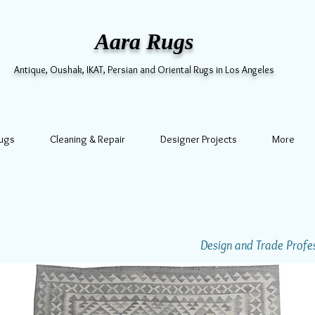
Aara Rugs
Antique, Oushak, IKAT, Persian and Oriental Rugs in Los Angeles
Rugs
Cleaning & Repair
Designer Projects
More
Design and Trade Profess