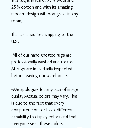
This rug is made of 75% wool and
25% cotton and with its amazing
modern design will look great in any
room,
This item has free shipping to the
U.S.
-All of our hand-knotted rugs are
professionally washed and treated.
All rugs are individually inspected
before leaving our warehouse.
-We apologize for any lack of image
quality!-Actual colors may vary. This
is due to the fact that every
computer monitor has a different
capability to display colors and that
everyone sees these colors