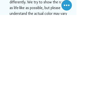
differently. We try to show the rugs
as life-like as possible, but please
understand the actual color may vary
slightly from your monitor.
-If you need help or can't find
something you like, or if you want
more detailed images, please email
us at info@aararug.com! We will do
our best to serve you, as, at Aara
Rugs, customer satisfaction is #1
Visit Us
21828 Lassen Street, Unit C,
Chatsworth, CA, 91311
Call us:
747-202-0950
Mon-Fri 10:00 AM - 6:00 PM
or email us at
Sat 11:30 AM - 5:30 PM