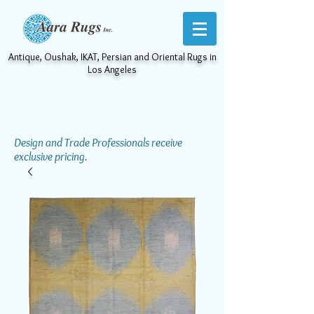
Antique, Oushak, IKAT, Persian and Oriental Rugs in
Los Angeles
Design and Trade Professionals receive
exclusive pricing.