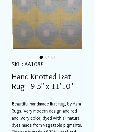
SKU: AA1088
Hand Knotted Ikat
Rug - 9'5" x 11'10"
Beautiful handmade Ikat rug, by Aara
Rugs. Very modern design and red
and ivory color, dyed with all natural
dyes made from vegetable pigments.