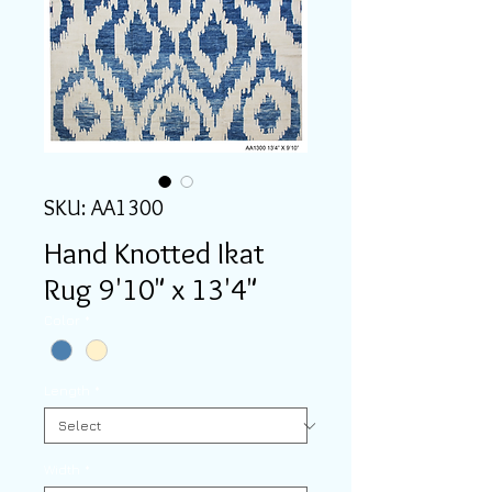
SKU: AA1300
Hand Knotted Ikat
Rug 9'10" x 13'4"
Color
*
Length
*
Width
*