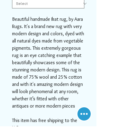
Beautiful handmade Ikat rug, by Aara
Rugs. It's a brand new rug with very
modern design and colors, dyed with
all natural dyes made from vegetable
pigments. This extremely gorgeous
rug is an eye catching example that
beautifully showcases some of the
stunning modern design. This rug is
made of 75% wool and 25% cotton
and with it's amazing modern design
will look phenomenal at any room,
whether it’s fitted with other
antiques or more modern pieces
This item has free shipping to the
U.S.