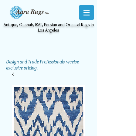
Antique, Oushak, IKAT, Persian and Oriental Rugs in
Los Angeles
Design and Trade Professionals receive
exclusive pricing.