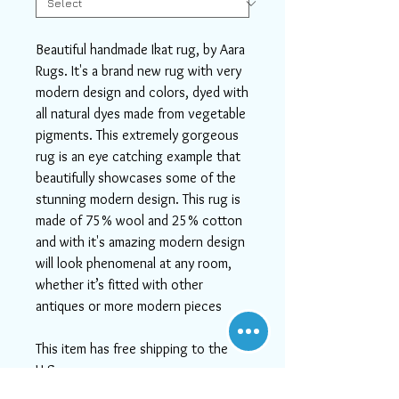
Beautiful handmade Ikat rug, by Aara
Rugs. It's a brand new rug with very
modern design and colors, dyed with
all natural dyes made from vegetable
pigments. This extremely gorgeous
rug is an eye catching example that
beautifully showcases some of the
stunning modern design. This rug is
made of 75% wool and 25% cotton
and with it's amazing modern design
will look phenomenal at any room,
whether it’s fitted with other
antiques or more modern pieces
This item has free shipping to the
U.S.