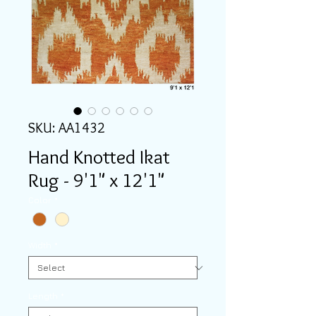
SKU: AA1432
Hand Knotted Ikat
Rug - 9'1" x 12'1"
Color
*
Width
*
Length
*