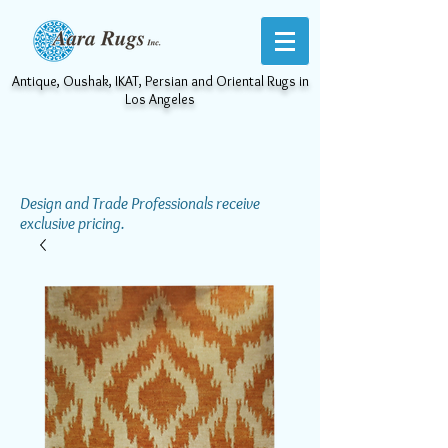
Antique, Oushak, IKAT, Persian and Oriental Rugs in
Los Angeles
Design and Trade Professionals receive
exclusive pricing.