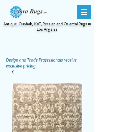
Antique, Oushak, IKAT, Persian and Oriental Rugs in
Los Angeles
Design and Trade Professionals receive
exclusive pricing.