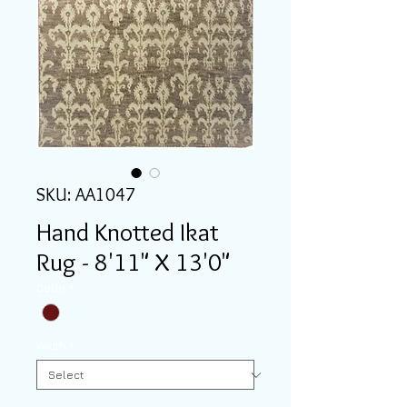
SKU: AA1047
Hand Knotted Ikat
Rug - 8'11" X 13'0"
Color
*
Width
*