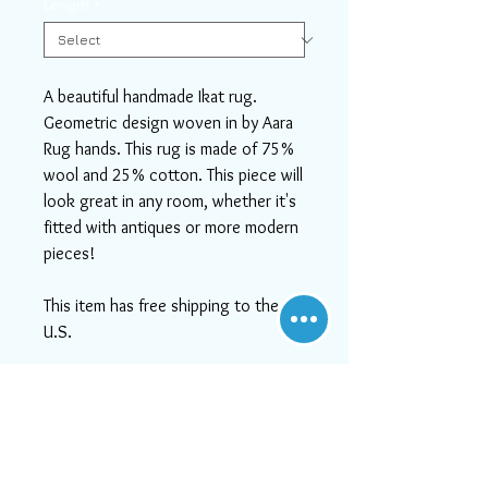
Length
*
A beautiful handmade Ikat rug.
Geometric design woven in by Aara
Rug hands. This rug is made of 75%
wool and 25% cotton. This piece will
look great in any room, whether it's
fitted with antiques or more modern
pieces!
This item has free shipping to the
U.S.
If you need help or can't find
something you like, please contact
us! We will do our best to serve
you, as at Aara Rugs, customer