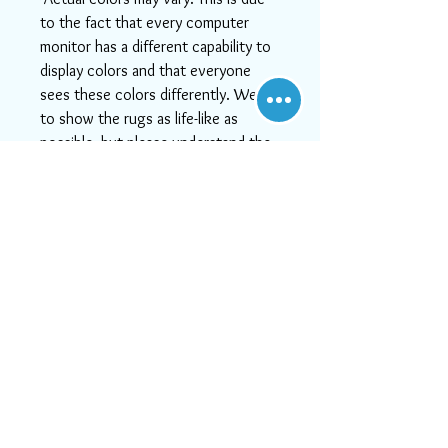
to the fact that every computer
monitor has a different capability to
display colors and that everyone
sees these colors differently. We try
to show the rugs as life-like as
possible, but please understand the
actual color may vary slightly from
your monitor.
-If you need help or can't find
something you like, or if you want
more detailed images, please email
us at info@aararug.com! We will do
our best to serve you, as, at Aara
Rugs, customer satisfaction is #1