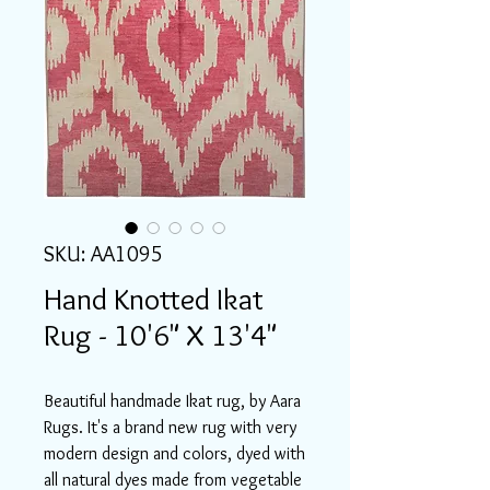
SKU: AA1095
Hand Knotted Ikat
Rug - 10'6" X 13'4"
Beautiful handmade Ikat rug, by Aara
Rugs. It's a brand new rug with very
modern design and colors, dyed with
all natural dyes made from vegetable