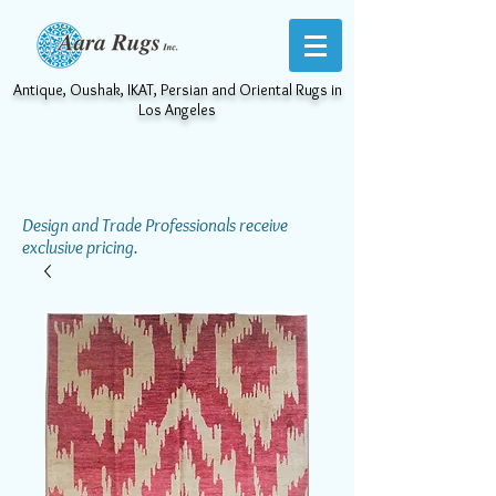
Antique, Oushak, IKAT, Persian and Oriental Rugs in
Los Angeles
Design and Trade Professionals receive
exclusive pricing.