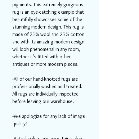
pigments. This extremely gorgeous
rug is an eye-catching example that
beautifully showcases some of the
stunning modern design. This rug is
made of 75% wool and 25% cotton
and with its amazing modern design
will look phenomenal in any room,
whether it’s fitted with other
antiques or more modern pieces.
-All of our hand-knotted rugs are
professionally washed and treated.
All rugs are individually inspected
before leaving our warehouse.
-We apologize for any lack of image
quality!
-Actual colors may vary. This is due