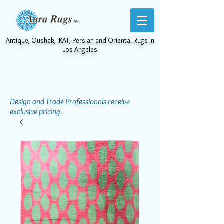
Antique, Oushak, IKAT, Persian and Oriental Rugs in
Los Angeles
Design and Trade Professionals receive
exclusive pricing.