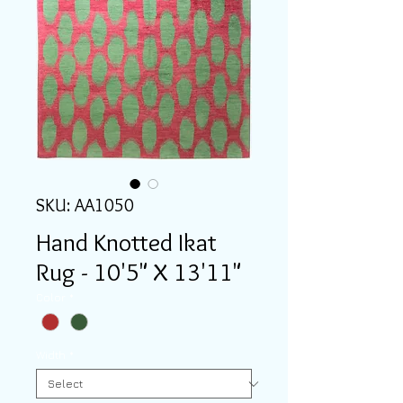
SKU: AA1050
Hand Knotted Ikat
Rug - 10'5" X 13'11"
Color
*
Width
*