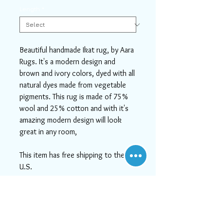
Length
*
Beautiful handmade Ikat rug, by Aara
Rugs. It's a modern design and
brown and ivory colors, dyed with all
natural dyes made from vegetable
pigments. This rug is made of 75%
wool and 25% cotton and with it's
amazing modern design will look
great in any room,
This item has free shipping to the
U.S.
If you need help or can't find
something you like, please contact
us! We will do our best to serve