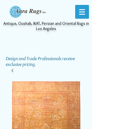
Antique, Oushak, IKAT, Persian and Oriental Rugs in
Los Angeles
Design and Trade Professionals receive
exclusive pricing.