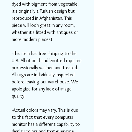
dyed with pigment from vegetable.
It’s originally a Turkish design but
reproduced in Afghanistan. This
piece will look great in any room,
whether it's fitted with antiques or
more modern pieces!
-This item has free shipping to the
U.S.-All of our hand-knotted rugs are
professionally washed and treated.
All rugs are individually inspected
before leaving our warehouse.-We
apologize for any lack of image
quality!
-Actual colors may vary. This is due
to the fact that every computer
monitor has a different capability to
display colors and that everyone