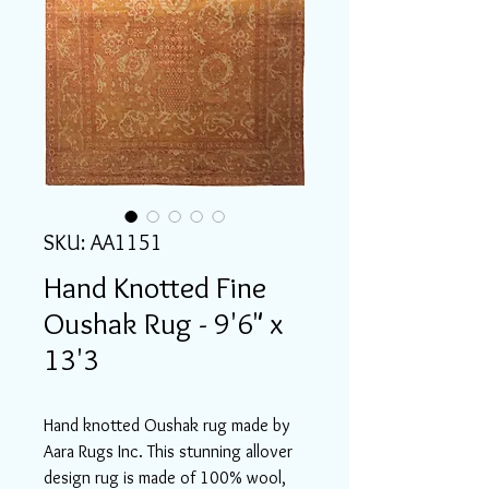
SKU: AA1151
Hand Knotted Fine
Oushak Rug - 9'6" x
13'3
Hand knotted Oushak rug made by
Aara Rugs Inc. This stunning allover
design rug is made of 100% wool,