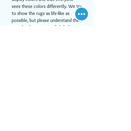
sees these colors differently. We try
to show the rugs as life-like as
possible, but please understand the
actual color may vary slightly from
your monitor.
-If you need help or can't find
something you like, or if you want
more detailed images, please email
us at info@aararug.com! We will do
our best to serve you, as, at Aara
Rugs, customer satisfaction is #1
Visit Us
21828 Lassen Street, Unit C,
Chatsworth, CA, 91311