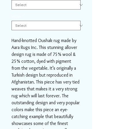
Width
*
Hand-knotted Oushak rug made by
Aara Rugs Inc. This stunning allover
design rug is made of 75% wool &
25% cotton, dyed with pigment
from the vegetable. It’s originally a
Turkish design but reproduced in
Afghanistan. This piece has very tied
weaves that makes it a very strong
rug which will last forever. The
outstanding design and very popular
colors make this piece an eye-
catching example that beautifully
showcases some of the finest