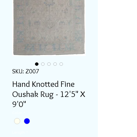
SKU: Z007
Hand Knotted Fine
Oushak Rug - 12'5" X
9'0"
Color
*
Length
*