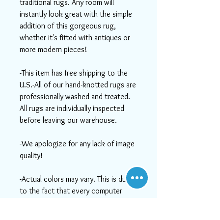
traditional rugs. Any room will
instantly look great with the simple
addition of this gorgeous rug,
whether it's fitted with antiques or
more modern pieces!
-This item has free shipping to the
U.S.-All of our hand-knotted rugs are
professionally washed and treated.
All rugs are individually inspected
before leaving our warehouse.
-We apologize for any lack of image
quality!
-Actual colors may vary. This is due
to the fact that every computer
monitor has a different capability to
display colors and that everyone