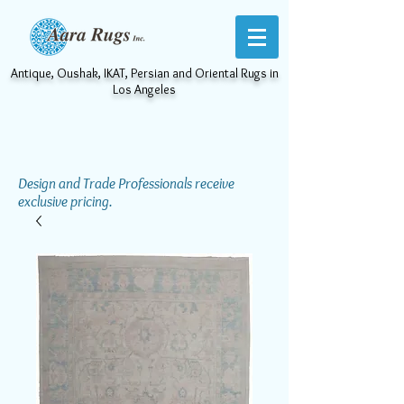
Antique, Oushak, IKAT, Persian and Oriental Rugs in
Los Angeles
Design and Trade Professionals receive
exclusive pricing.