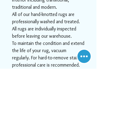
traditional and modern.
All of our hand-knotted rugs are
professionally washed and treated.
All rugs are individually inspected
before leaving our warehouse.
To maintain the condition and extend
the life of your rug, vacuum
regularly. For hard-to-remove stains
professional care is recommended.
We apologize for any lack of image
quality!
Actual colors may vary. This is due to
the fact that every computer
monitor has a different capability to
display colors and that everyone
sees these colors differently. We try
to show the rugs as life-like as
possible, but please understand the