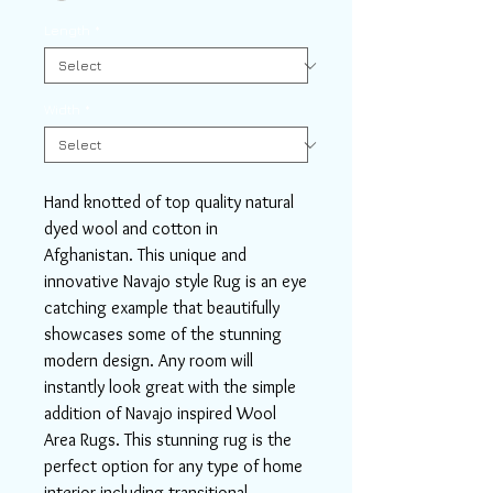
Length
*
Width
*
Hand knotted of top quality natural
dyed wool and cotton in
Afghanistan. This unique and
innovative Navajo style Rug is an eye
catching example that beautifully
showcases some of the stunning
modern design. Any room will
instantly look great with the simple
addition of Navajo inspired Wool
Area Rugs. This stunning rug is the
perfect option for any type of home
interior including transitional,