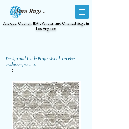
Antique, Oushak, IKAT, Persian and Oriental Rugs in
Los Angeles
Design and Trade Professionals receive
exclusive pricing.