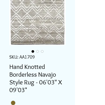
SKU: AA1709
Hand Knotted
Borderless Navajo
Style Rug - 06'03" X
09'03"
Color
*