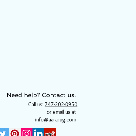
Need help? Contact us:
Call us:
747-202-0950
or email us at
info@aararug.com