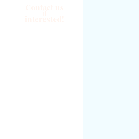
Contact us
if
interested!