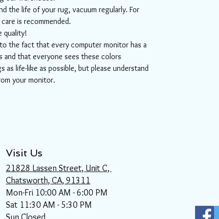
d the life of your rug, vacuum regularly. For
l care is recommended.
 quality!
e to the fact that every computer monitor has a
ors and that everyone sees these colors
s as life-like as possible, but please understand
from your monitor.
Visit Us
21828 Lassen Street, Unit C,
Chatsworth, CA, 91311
Mon-Fri 10:00 AM - 6:00 PM
Sat 11:30 AM - 5:30 PM
Sun Closed