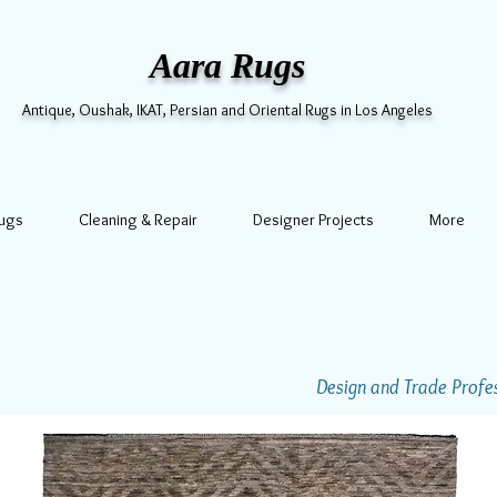
Aara Rugs
Antique, Oushak, IKAT, Persian and Oriental Rugs in Los Angeles
Rugs
Cleaning & Repair
Designer Projects
More
Design and Trade Profess