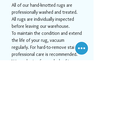
All of our hand-knotted rugs are
professionally washed and treated.
All rugs are individually inspected
before leaving our warehouse.
To maintain the condition and extend
the life of your rug, vacuum
regularly. For hard-to-remove stains
professional care is recommended.
We apologize for any lack of image
quality!
Actual colors may vary. This is due to
the fact that every computer
monitor has a different capability to
display colors and that everyone
sees these colors differently. We try
to show the rugs as life-like as
possible, but please understand the
actual color may vary slightly from