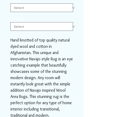
Length
*
Hand knotted of top quality natural
dyed wool and cotton in
Afghanistan. This unique and
innovative Navajo style Rug is an eye
catching example that beautifully
showcases some of the stunning
modern design. Any room will
instantly look great with the simple
addition of Navajo inspired Wool
Area Rugs. This stunning rug is the
perfect option for any type of home
interior including transitional,
traditional and modern.