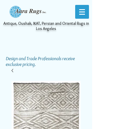
Antique, Oushak, IKAT, Persian and Oriental Rugs in
Los Angeles
Design and Trade Professionals receive
exclusive pricing.