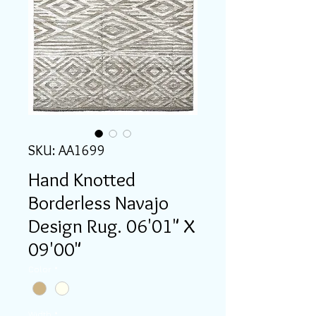
SKU: AA1699
Hand Knotted
Borderless Navajo
Design Rug. 06'01" X
09'00"
Color
*
Width
*