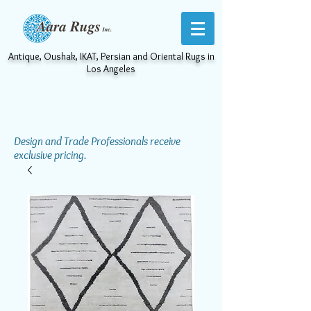
Antique, Oushak, IKAT, Persian and Oriental Rugs in
Los Angeles
Design and Trade Professionals receive
exclusive pricing.