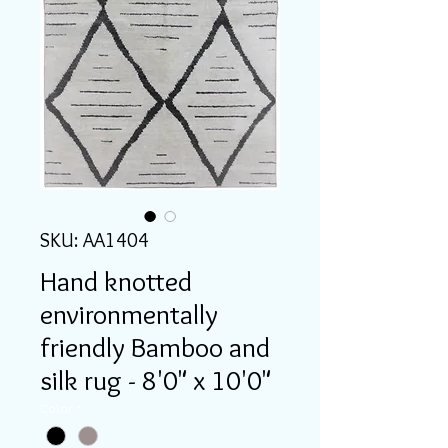
SKU: AA1404
Hand knotted
environmentally
friendly Bamboo and
silk rug - 8'0" x 10'0"
Color
*