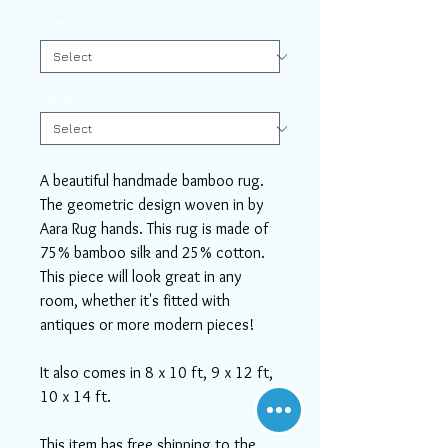
Width
*
Length
*
A beautiful handmade bamboo rug.
The geometric design woven in by
Aara Rug hands. This rug is made of
75% bamboo silk and 25% cotton.
This piece will look great in any
room, whether it's fitted with
antiques or more modern pieces!
It also comes in 8 x 10 ft, 9 x 12 ft,
10 x 14 ft.
This item has free shipping to the