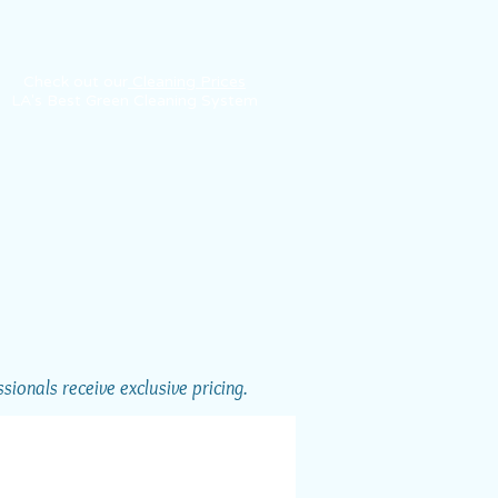
Check out our
Cleaning Prices
LA's Best Green Cleaning System
ionals receive exclusive pricing.