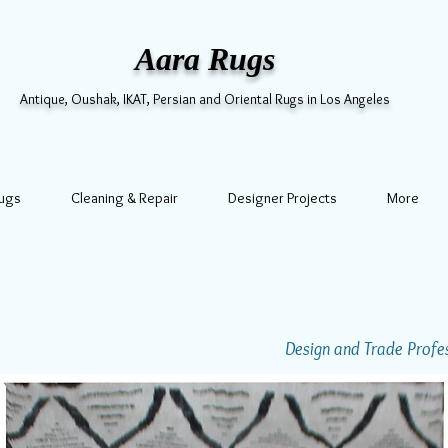
Aara Rugs
Antique, Oushak, IKAT, Persian and Oriental Rugs in Los Angeles
Rugs
Cleaning & Repair
Designer Projects
More
Design and Trade Profess