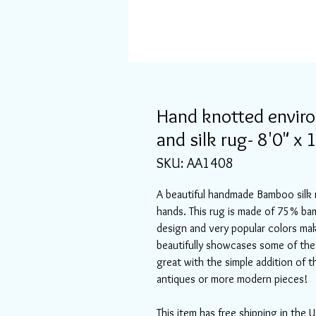
Hand knotted envir
and silk rug- 8'0" x 
SKU: AA1408
A beautiful handmade Bamboo silk 
hands. This rug is made of 75% ba
design and very popular colors mak
beautifully showcases some of the 
great with the simple addition of t
antiques or more modern pieces!
This item has free shipping in the U