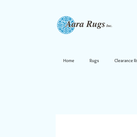
Home
Rugs
Clearance 