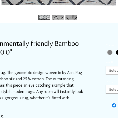
onmentally friendly Bamboo
Color
*
10'0"
Width
*
Selec
rug. The geometric design woven in by Aara Rug
mboo silk and 25% cotton. The outstanding
Length
es this piece an eye catching example that
Selec
stylish modern rugs. Any room will instantly look
his gorgeous rug, whether it's fitted with
.S.