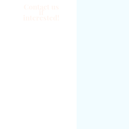
Contact us
if
interested!