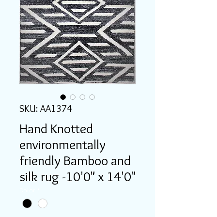
SKU: AA1374
Hand Knotted
environmentally
friendly Bamboo and
silk rug -10'0" x 14'0"
Color
*