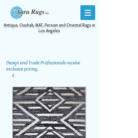
Antique, Oushak, IKAT, Persian and Oriental Rugs in
Los Angeles
Design and Trade Professionals receive
exclusive pricing.