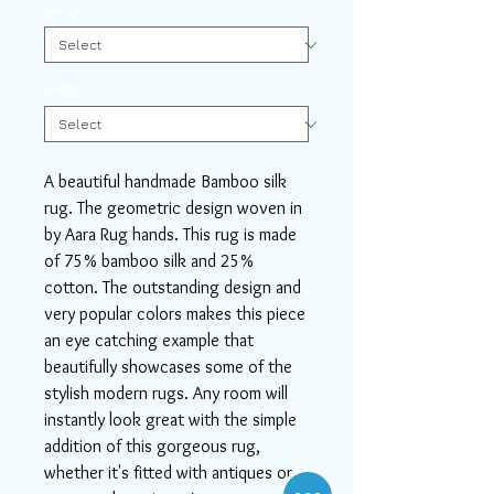
Length
*
Width
*
A beautiful handmade Bamboo silk
rug. The geometric design woven in
by Aara Rug hands. This rug is made
of 75% bamboo silk and 25%
cotton. The outstanding design and
very popular colors makes this piece
an eye catching example that
beautifully showcases some of the
stylish modern rugs. Any room will
instantly look great with the simple
addition of this gorgeous rug,
whether it's fitted with antiques or