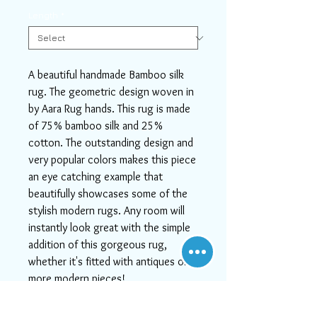
Length
*
A beautiful handmade Bamboo silk
rug. The geometric design woven in
by Aara Rug hands. This rug is made
of 75% bamboo silk and 25%
cotton. The outstanding design and
very popular colors makes this piece
an eye catching example that
beautifully showcases some of the
stylish modern rugs. Any room will
instantly look great with the simple
addition of this gorgeous rug,
whether it's fitted with antiques or
more modern pieces!
If you need help or can't find