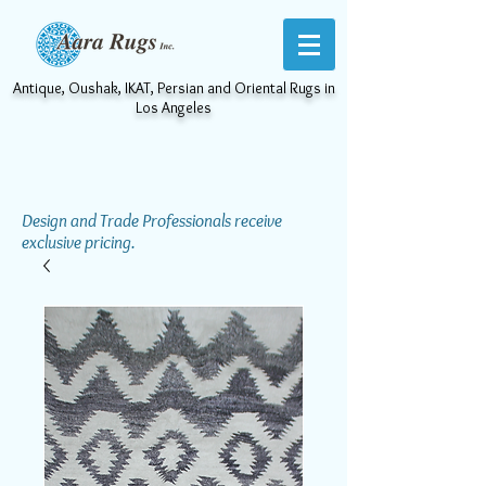
Antique, Oushak, IKAT, Persian and Oriental Rugs in
Los Angeles
Design and Trade Professionals receive
exclusive pricing.