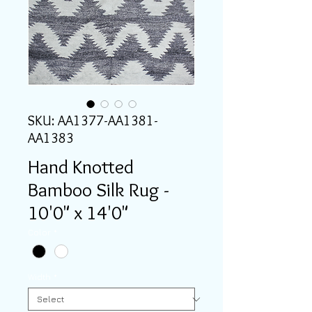
SKU: AA1377-AA1381-
AA1383
Hand Knotted
Bamboo Silk Rug -
10'0" x 14'0"
Color
*
Width
*