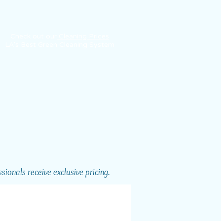
Check out our
Cleaning Prices
LA's Best Green Cleaning System
ionals receive exclusive pricing.