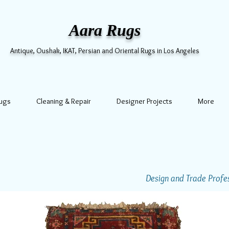
Aara Rugs
Antique, Oushak, IKAT, Persian and Oriental Rugs in Los Angeles
Rugs
Cleaning & Repair
Designer Projects
More
Design and Trade Profess