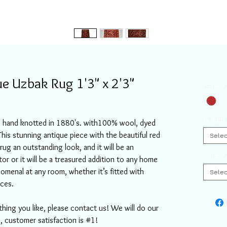
e Uzbak Rug 1'3" x 2'3"
Color
*
Length
g, hand knotted in 1880's. with100% wool, dyed
his stunning antique piece with the beautiful red
Selec
s rug an outstanding look, and it will be an
Width
*
tor or it will be a treasured addition to any home
omenal at any room, whether it’s fitted with
Selec
ces.
thing you like, please contact us! We will do our
, customer satisfaction is #1!