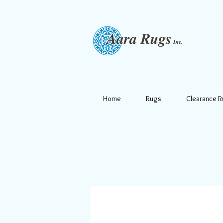
Home
Rugs
Clearance 