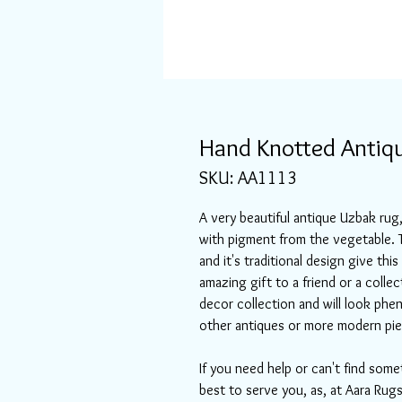
Hand Knotted Antiqu
SKU: AA1113
A very beautiful antique Uzbak ru
with pigment from the vegetable. T
and it's traditional design give thi
amazing gift to a friend or a collec
decor collection and will look phen
other antiques or more modern pie
If you need help or can't find some
best to serve you, as, at Aara Rugs