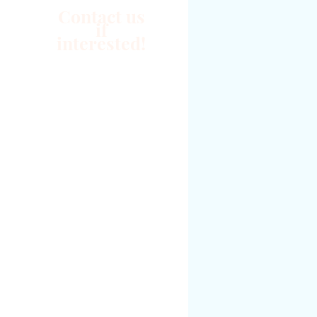
Contact us
if
interested!