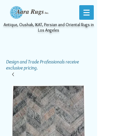
Antique, Oushak, IKAT, Persian and Oriental Rugs in
Los Angeles
Design and Trade Professionals receive
exclusive pricing.