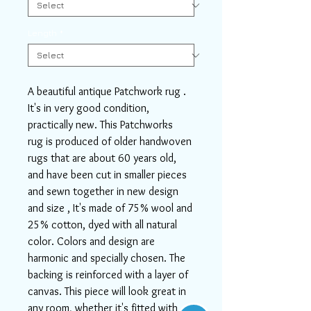
Length
*
A beautiful antique Patchwork rug .
It's in very good condition,
practically new. This Patchworks
rug is produced of older handwoven
rugs that are about 60 years old,
and have been cut in smaller pieces
and sewn together in new design
and size , It's made of 75% wool and
25% cotton, dyed with all natural
color. Colors and design are
harmonic and specially chosen. The
backing is reinforced with a layer of
canvas. This piece will look great in
any room, whether it's fitted with