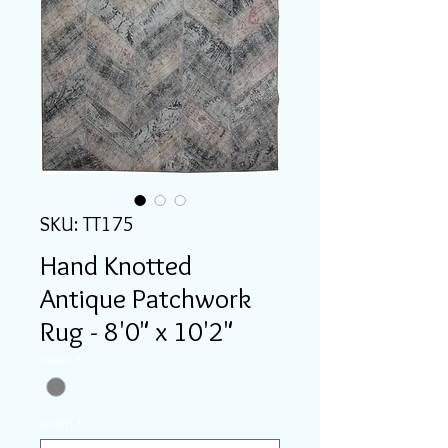
SKU: TT175
Hand Knotted
Antique Patchwork
Rug - 8'0" x 10'2"
Color
*
Width
*