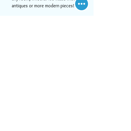
antiques or more modern pieces!
This item has free shipping to the
U.S.
If you need help or can't find
something you like, please contact
us! We will do our best to serve
you, as at Aara Rugs, customer
satisfaction is #1!
Visit Us
21828 Lassen Street, Unit C,
Chatsworth, CA, 91311
Call us:
747-202-0950
Mon-Fri 10:00 AM - 6:00 PM
or email us at
Sat 11:30 AM - 5:30 PM
info@aararug.com
Sun Closed