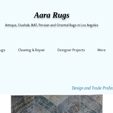
Aara Rugs
Antique, Oushak, IKAT, Persian and Oriental Rugs in Los Angeles
Rugs
Cleaning & Repair
Designer Projects
More
Design and Trade Profess