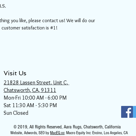
U.S.
thing you like, please contact us! We will do our
, customer satisfaction is #1!
Visit Us
21828 Lassen Street, Unit C,
Chatsworth, CA, 91311
Mon-Fri 10:00 AM - 6:00 PM
Sat 11:30 AM - 5:30 PM
Sun Closed
© 2019, All Rights Reserved, Aara Rugs, Chatsworth, California
Website
, Adwords, SEO by
MacEQ.co
; Macro Equity Inc: Encino, Los Angeles, CA