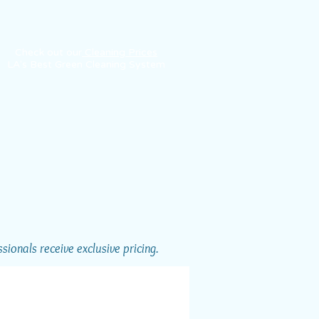
Check out our
Cleaning Prices
LA's Best Green Cleaning System
ionals receive exclusive pricing.