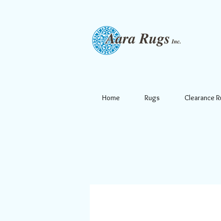
Home
Rugs
Clearance 