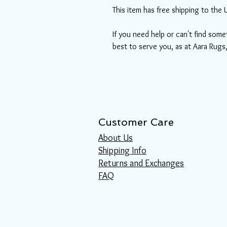
This item has free shipping to the 
If you need help or can't find some
best to serve you, as at Aara Rugs
Customer Care
About Us
Shipping Info
Returns and Exchanges
FAQ