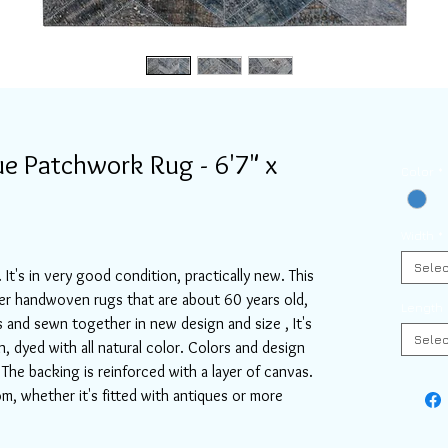
e Patchwork Rug - 6'7" x
Color
*
Width
*
Selec
 It's in very good condition, practically new. This
er handwoven rugs that are about 60 years old,
Length
s and sewn together in new design and size , It's
Selec
dyed with all natural color. Colors and design
The backing is reinforced with a layer of canvas.
oom, whether it's fitted with antiques or more