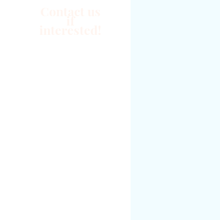
Contact us
if
interested!