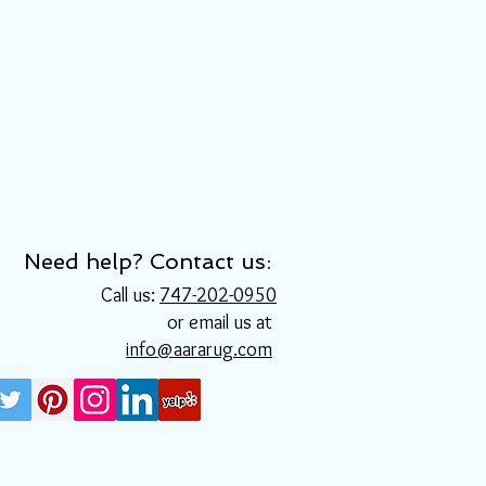
Need help? Contact us:
Call us:
747-202-0950
or email us at
info@aararug.com