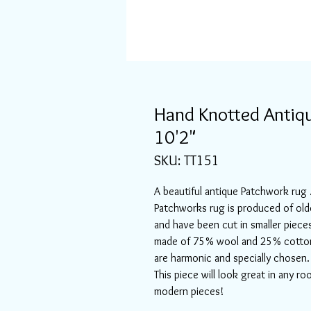
Hand Knotted Antiqu
10'2"
SKU: TT151
A beautiful antique Patchwork rug .
Patchworks rug is produced of old
and have been cut in smaller piece
made of 75% wool and 25% cotton, 
are harmonic and specially chosen. 
This piece will look great in any r
modern pieces!