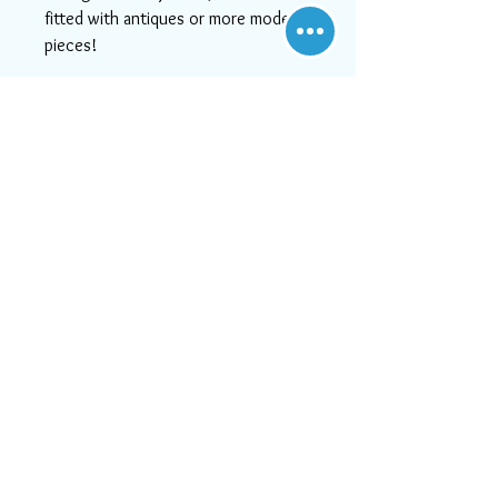
fitted with antiques or more modern
pieces!
This item has free shipping to the
U.S.
If you need help or can't find
something you like, please contact
us! We will do our best to serve
you, as at Aara Rugs, customer
satisfaction is #1!
Visit Us
21828 Lassen Street, Unit C,
Chatsworth, CA, 91311
Call us:
747-202-0950
Mon-Fri 10:00 AM - 6:00 PM
or email us at
Sat 11:30 AM - 5:30 PM