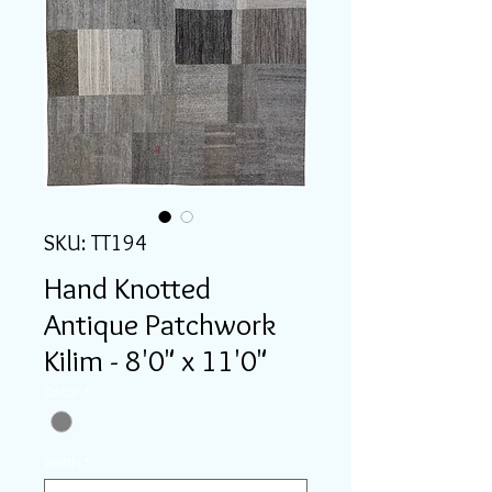
SKU: TT194
Hand Knotted
Antique Patchwork
Kilim - 8'0" x 11'0"
Color
*
Width
*