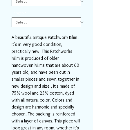
Length
*
A beautiful antique Patchwork Kilim .
It's in very good condition,
practically new. This Patchworks
kilim is produced of older
handwoven kilims that are about 60
years old, and have been cut in
smaller pieces and sewn together in
new design and size , It's made of
75% wool and 25% cotton, dyed
with all natural color. Colors and
design are harmonic and specially
chosen. The backing is reinforced
with a layer of canvas. This piece will
look great in any room, whether it's