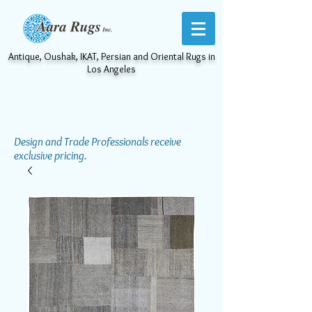
Antique, Oushak, IKAT, Persian and Oriental Rugs in
Los Angeles
Design and Trade Professionals receive
exclusive pricing.